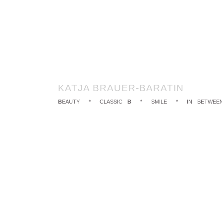
KATJA BRAUER-BARATIN
B
EAUTY
*
CLASSIC
B
*
SMILE
*
IN BETWEE